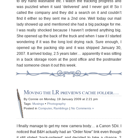
to dry hand washable etc. I watch the tracking progress and
was puzzled when it said ‘delivered’ and I never got it! So I
called the company and they did a search on it and couldn’t
find it either so they sent me a 2nd one. Well today our mail
lady showed up and mentioned she had a big package for me.
I was really shocked because I haven’t ordered anything big.
She opened up the back of the truck and when I saw it I started
wondering if it was the long lost drying rack. Sure enough, I
opened up the packing slip and it was shipped January 30,
2007. It arrived today, 2.5 years later… apparently it was sitting
in a back storage room at the post office and the postmaster
had someone clean it out this week.
Moving the LR previews cache folder…
By Connie on Monday, 19 January 2009 at 2:21 pm
Tags:
Musings
•
Photography
Posted in
Computer
,
Ramblings
|
No Comments »
I finally manage to get my new camera body… a Canon 5Dii. I
noticed that B&H actually had an “Order Now” link even though
it still stated ‘back-ordered’ and decided to take a chance. 2