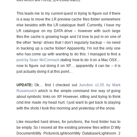
files which are HUGE (24-26MB each).
This leads me to my current quest in trying to figure out if there
is a way to move the LR preview cache files folder somewhere
else besides with the LR catalogue itself. Currently, I have my
LR catalogue on my DATA drive – however with such large
files the cache is growing huge and I’d love to put in on one of
the other ‘temp’ drives that I don’t regularly backup – no need
in backing up a cache folder! Apparently, I’m not the only one
who has come up with wanting to do this. I managed to find a
post by Sean McCormack
stating how to do it on a Mac OSX…
now to figure out doing it on XP… apparently it can be – it is
just actually doing it at this point…
UPDATE:
Ok… first I checked out
Junction v1.05 by Mark
Russinovich
which is the simple command line way of going
about symbolic links on XP. However, sitting and trying to think
cmd line made my head hurt. I just want to get back to playing
with the shots I took this morning and yesterday of the snow.
Like mounted hard drives, for junctions, the host folder has to
be empty. So I moved all the existing preview files within D:\My
Documents\My Pictures\Lightroom\My Database\Lightroom 2