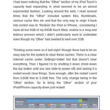
I had been noticing that the “Other” section of my iPod Touch’s
capacity kept expanding in what seemed to be an almost
exponential fashion. Looking around the web, I read several
times that the “Other” included system files, thumbnails,
various cache files etc and that the only way to reign it back
into control was to ‘Restore’ the iPod or iPhone.. considering I
have all but 5GB of my 64GB touch filled, restore is a long and
tedious process which I didn’t particularly want to undertake
even though my ‘Other’ had swelled to well over 2GB.
Thinking some more on it last night I though there had to be an
easy way for the system to clear these caches. There is a clear
internet cache under Settings>Safari but that doesn’t clear
everything. Then I figured I’d try shutting it down (Hold down
the top button until you see slide to power off) and seeing if a
restart would clear things. Sure enough, after the restart I went
from 3.6GB free to 5.3GB free. The only change being in the
‘Other’ section. So to bring the ‘Other’ section of your
iPod/iPhone capacity down just restart!