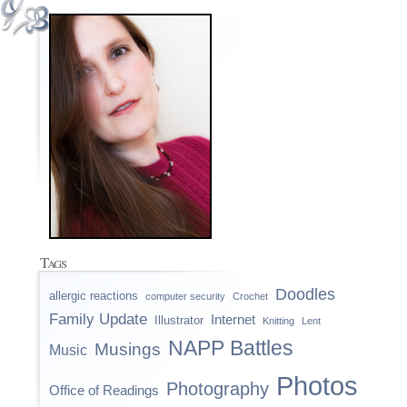
Tags
Doodles
allergic reactions
computer security
Crochet
Family Update
Internet
Illustrator
Knitting
Lent
NAPP Battles
Musings
Music
Photos
Photography
Office of Readings