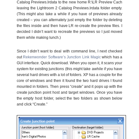
Catalog Previews.lrdata to the new home R:\LR Preview Cach
leaving the Lightroom 2 Catalog Previews.lrdata folder empty.
(This might also take a while if you have of previews already
created – you can alternately just empty the folder by deleting
the files inside and then have LR re-create the preview files. I
decided I didn’t want to recreate the previews so I just moved
them while making lunch.)
Since I didn’t want to deal with command line, I next checked
out
Rekenwonder Software’s Junction Link Magic
which has a
GUI interface. Quick download. When you open it, it scans your
system for existing junctions (this might take awhile if you have
several hard drives with a lot of folders. XP has a couple for the
core of windows and then it found the two hard drives I found
mounted in folders. Then press “create” and it pops up with the
create junction point host and target windows. Once you have
the empty host folder, select the two folders as shown below
and click “Create.”