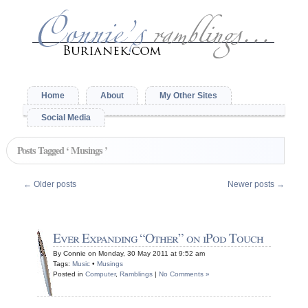
Home
About
My Other Sites
Social Media
Posts Tagged ‘ Musings ’
←
Older posts
Newer posts
→
Ever Expanding “Other” on iPod Touch
By Connie on Monday, 30 May 2011 at 9:52 am
Tags:
Music
•
Musings
Posted in
Computer
,
Ramblings
|
No Comments »