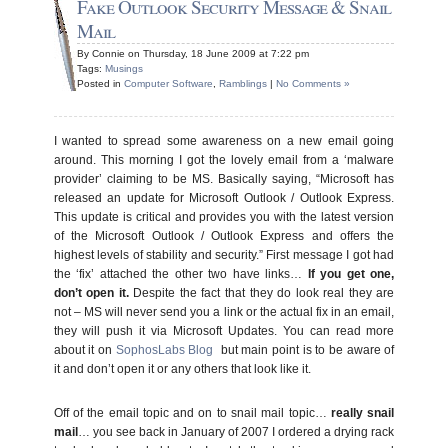
Fake Outlook Security Message & Snail
Mail
By Connie on Thursday, 18 June 2009 at 7:22 pm
Tags:
Musings
Posted in
Computer Software
,
Ramblings
|
No Comments »
I wanted to spread some awareness on a new email going
around. This morning I got the lovely email from a ‘malware
provider’ claiming to be MS. Basically saying, “Microsoft has
released an update for Microsoft Outlook / Outlook Express.
This update is critical and provides you with the latest version
of the Microsoft Outlook / Outlook Express and offers the
highest levels of stability and security.” First message I got had
the ‘fix’ attached the other two have links…
If you get one,
don’t open it.
Despite the fact that they do look real they are
not – MS will never send you a link or the actual fix in an email,
they will push it via Microsoft Updates. You can read more
about it on
SophosLabs Blog
but main point is to be aware of
it and don’t open it or any others that look like it.
Off of the email topic and on to snail mail topic…
really snail
mail
… you see back in January of 2007 I ordered a drying rack