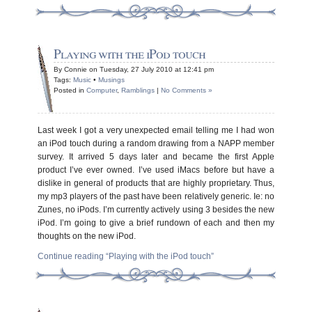
Playing with the iPod touch
By Connie on Tuesday, 27 July 2010 at 12:41 pm
Tags:
Music
•
Musings
Posted in
Computer
,
Ramblings
|
No Comments »
Last week I got a very unexpected email telling me I had won
an iPod touch during a random drawing from a NAPP member
survey. It arrived 5 days later and became the first Apple
product I’ve ever owned. I’ve used iMacs before but have a
dislike in general of products that are highly proprietary. Thus,
my mp3 players of the past have been relatively generic. Ie: no
Zunes, no iPods. I’m currently actively using 3 besides the new
iPod. I’m going to give a brief rundown of each and then my
thoughts on the new iPod.
Continue reading “Playing with the iPod touch”