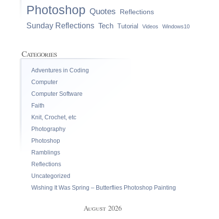
Photoshop
Quotes
Reflections
Sunday Reflections
Tech
Tutorial
Videos
Windows10
Categories
Adventures in Coding
Computer
Computer Software
Faith
Knit, Crochet, etc
Photography
Photoshop
Ramblings
Reflections
Uncategorized
Wishing It Was Spring – Butterflies Photoshop Painting
August 2026