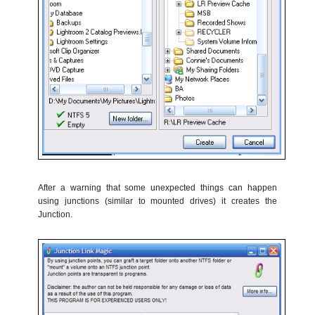
After a warning that some unexpected things can happen
using junctions (similar to mounted drives) it creates the
Junction.