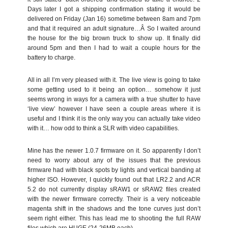
Days later I got a shipping confirmation stating it would be
delivered on Friday (Jan 16) sometime between 8am and 7pm
and that it required an adult signature…Â So I waited around
the house for the big brown truck to show up. It finally did
around 5pm and then I had to wait a couple hours for the
battery to charge.
All in all I’m very pleased with it. The live view is going to take
some getting used to it being an option… somehow it just
seems wrong in ways for a camera with a true shutter to have
‘live view’ however I have seen a couple areas where it is
useful and I think it is the only way you can actually take video
with it… how odd to think a SLR with video capabilities.
Mine has the newer 1.0.7 firmware on it. So apparently I don’t
need to worry about any of the issues that the previous
firmware had with black spots by lights and vertical banding at
higher ISO. However, I quickly found out that LR2.2 and ACR
5.2 do not currently display sRAW1 or sRAW2 files created
with the newer firmware correctly. Their is a very noticeable
magenta shift in the shadows and the tone curves just don’t
seem right either. This has lead me to shooting the full RAW