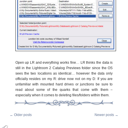
Open up LR and everything works fine… LR thinks the data is
still in the Lightroom 2 Catalog Previews folder since the OS
sees the two locations as identical… however the data only
officially resides on my R: drive now not on my D: If you are
unfamiliar with mounted hard drives or junctions be sure to
read about some of the quarks that come with them –
especially when it comes to deleting files/folders within them.
←
Older posts
Newer posts
→