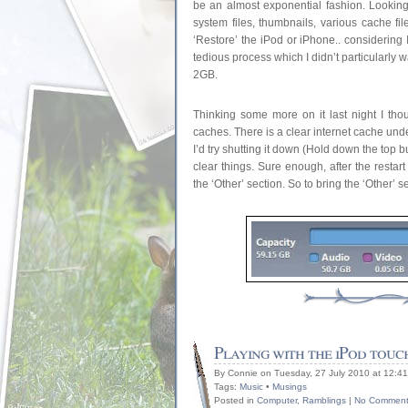
be an almost exponential fashion. Looking
system files, thumbnails, various cache fil
‘Restore’ the iPod or iPhone.. considering
tedious process which I didn’t particularly 
2GB.
Thinking some more on it last night I th
caches. There is a clear internet cache unde
I’d try shutting it down (Hold down the top b
clear things. Sure enough, after the restar
the ‘Other’ section. So to bring the ‘Other’ 
Playing with the iPod touc
By Connie on Tuesday, 27 July 2010 at 12:4
Tags:
Music
•
Musings
Posted in
Computer
,
Ramblings
|
No Comment