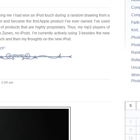
Adve
Comp
Comp
lling me I had won an iPod touch during a random drawing from a
r and became the first Apple product I’ve ever owned. I’ve used
Faith
of products that are highly proprietary. Thus, my mp3 players of
Knit,
no Zunes, no iPods. I’m currently actively using 3 besides the new
Phot
each and then my thoughts on the new iPod.
Phot
uch”
Ramb
Refl
Unca
Wishi
Phot
t 1:03 am
S
2
9
16