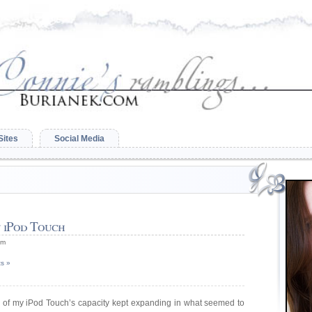
Sites
Social Media
 iPod Touch
am
s »
on of my iPod Touch’s capacity kept expanding in what seemed to