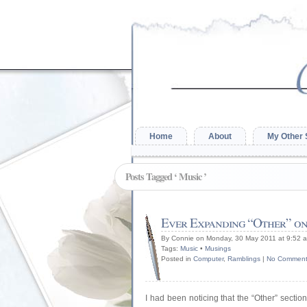
Home
About
My Other 
Posts Tagged ‘ Music ’
Ever Expanding “Other” on
By Connie on Monday, 30 May 2011 at 9:52 
Tags:
Music
•
Musings
Posted in
Computer
,
Ramblings
|
No Comment
I had been noticing that the “Other” secti