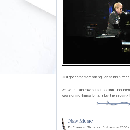
Just got home from taking Jon to his birthd
We were 10th row center section. Jon tried
was signing things for fans but the security 
New Music
By Connie on Thursday, 13 November 2008 a