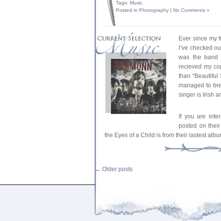
Tags:
Music
Posted in
Photography
|
No Comments »
Ever since my 
I’ve checked o
was the band 
recieved my copy
than “Beautiful 
managed to bre
singer is Irish 
If you are int
posted on the
the Eyes of a Child is from their lastest a
←
Older posts