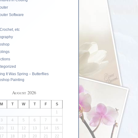
ntures in Coding
uter
uter Software
 Crochet, etc
ography
oshop
lings
ections
tegorized
ng It Was Spring – Butterflies
oshop Painting
August 2026
M
T
W
T
F
S
1
3
4
5
6
7
8
10
11
12
13
14
15
17
18
19
20
21
22