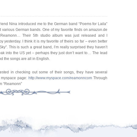
friend Nina introduced me to the German band “Poems for Laila”
ut various German bands. One of my favorite finds on amazon.de
Reamonn… Their 5th studio album was just released and I
 yesterday. I think it is my favorite of theirs so far – even better
Sky”. This is such a great band, I’m really surprised they haven’t
ak into the US yet – perhaps they just don’t want to… The lead
and the songs are all in English.
erested in checking out some of their songs, they have several
ir myspace page:
http://www.myspace.com/reamonncom
Through
lbum “Reamonn”