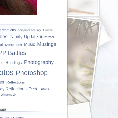
ic reactions
computer security
Crochet
dles
Family Update
Illustrator
Musings
et
Music
Knitting
Lent
P Battles
Photography
e of Readings
otos
Photoshop
es
Reflections
ay Reflections
Tech
Tutorial
Windows10
ries