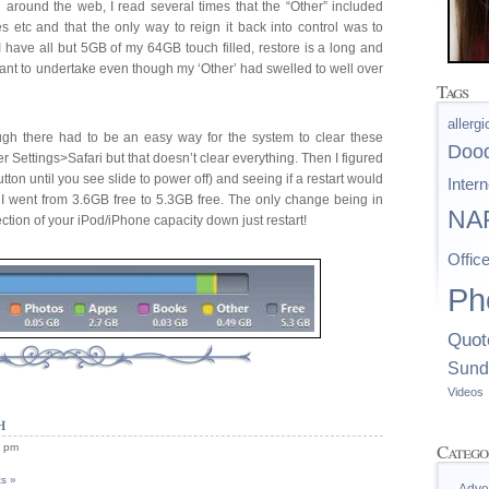
 around the web, I read several times that the “Other” included
es etc and that the only way to reign it back into control was to
 I have all but 5GB of my 64GB touch filled, restore is a long and
want to undertake even though my ‘Other’ had swelled to well over
Tags
allerg
ough there had to be an easy way for the system to clear these
Doo
r Settings>Safari but that doesn’t clear everything. Then I figured
utton until you see slide to power off) and seeing if a restart would
Intern
t I went from 3.6GB free to 5.3GB free. The only change being in
NAP
section of your iPod/iPhone capacity down just restart!
Offic
Ph
Quot
Sund
Videos
h
Catego
1 pm
s »