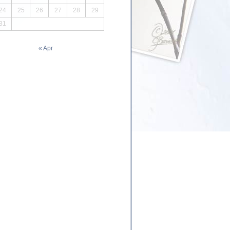
24
25
26
27
28
29
31
« Apr