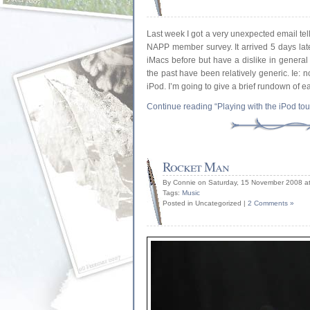
Last week I got a very unexpected email te
NAPP member survey. It arrived 5 days late
iMacs before but have a dislike in general 
the past have been relatively generic. Ie: 
iPod. I’m going to give a brief rundown of 
Continue reading “Playing with the iPod to
Rocket Man
By Connie on Saturday, 15 November 2008 a
Tags:
Music
Posted in Uncategorized |
2 Comments »