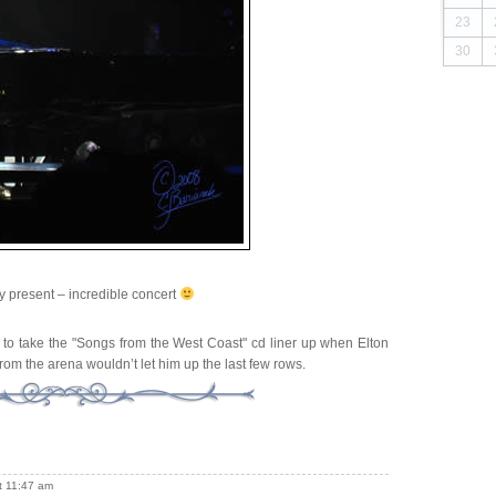
23
30
ay present – incredible concert
 to take the "Songs from the West Coast" cd liner up when Elton
from the arena wouldn’t let him up the last few rows.
t 11:47 am