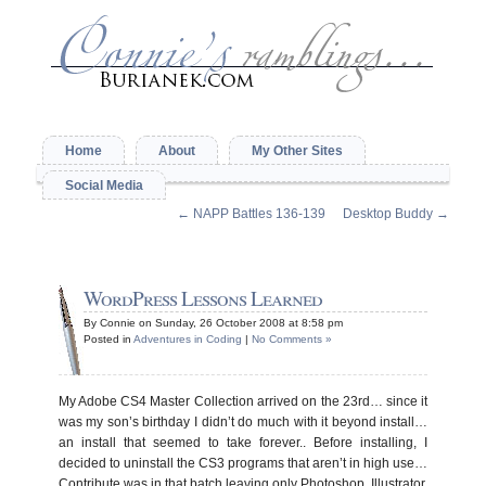
Home
About
My Other Sites
Social Media
←
NAPP Battles 136-139
Desktop Buddy
→
WordPress Lessons Learned
By Connie on Sunday, 26 October 2008 at 8:58 pm
Posted in
Adventures in Coding
|
No Comments »
My Adobe CS4 Master Collection arrived on the 23rd… since it
was my son’s birthday I didn’t do much with it beyond install…
an install that seemed to take forever.. Before installing, I
decided to uninstall the CS3 programs that aren’t in high use…
Contribute was in that batch leaving only Photoshop, Illustrator,