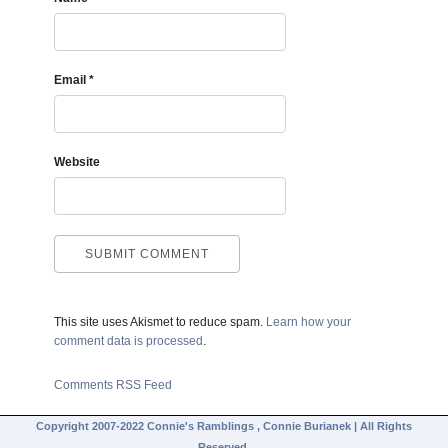
Email
*
Website
This site uses Akismet to reduce spam.
Learn how your
comment data is processed
.
Comments RSS Feed
Copyright 2007-2022 Connie's Ramblings , Connie Burianek | All Rights
Reserved.