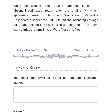
While that worked great, I also happened to add an
absentminded extra return after the ending ?> which
apparently causes problems with WordPress… My entire
Dashboard disappeared until I found the offending carriage
return and deleted it. So second lesson learned – don’t have
extra carriage returns in your WordPress php files.
←
NAPP Battles 136-139
Desktop Buddy
→
Leave a Reply
Your email address will not be published.
Required fields are
marked
*
Name
*