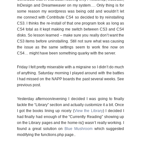
InDesign and Dreamweaver on my system…. Only thing is for
some reason my wordpress was being odd and wouldn’t let
me connect with Contribute CS4 so decided to try reinstalling
CS3. I thinks the re-install of that one program took as long as
CS4 total as it kept making me switch between CS3 and CS4
disks. So lesson learned – make sure you really don’t want the
CS3 items before uninstalling. Still not sure what was causing
the issue as the same settings seem to work fine now on
CS4… might have been something quarky with the server.
Friday I felt pretty miserable with a migraine so I didn’t do much
of anything. Saturday morning I played around with the battles
I had missed on the NAPP boards the past several weeks. See
previous post.
Yesterday afternoon/evening I decided I was going to finally
tackle the “Library” section and actually customize it a bit. Once
I got the books lining up nicely (
View the Library
) I decided I
had finally had enough of the “Currently Reading” showing up
on the Library pages and the home-is() wasn’t really working. I
found a great solution on
Blue Mushroom
which suggested
modifying the functions.php page..