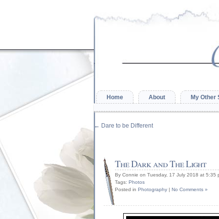
Home
About
My Other 
←
Dare to be Different
The Dark and The Light
By Connie on Tuesday, 17 July 2018 at 5:35
Tags:
Photos
Posted in
Photography
|
No Comments »