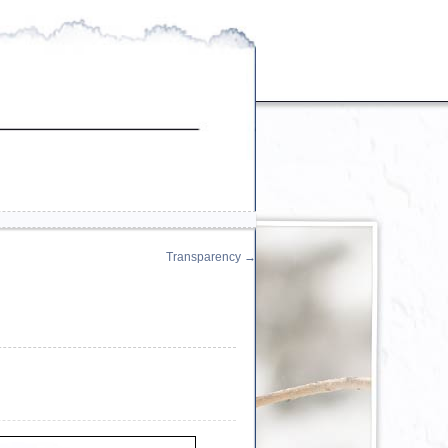
Transparency
→