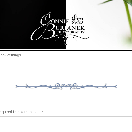
look at things…
equired fields are marked
*