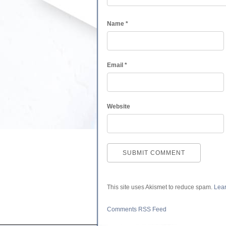
Name
*
Email
*
Website
This site uses Akismet to reduce spam.
Lear
Comments RSS Feed