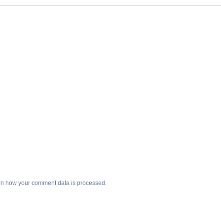
n how your comment data is processed
.