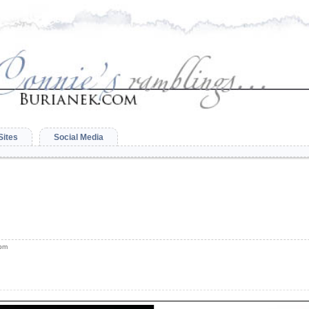
Sites
Social Media
 pm