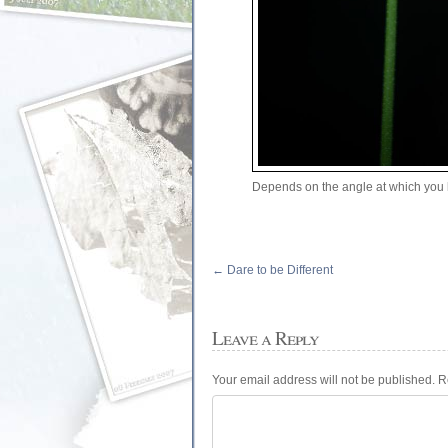
Depends on the angle at which you 
←
Dare to be Different
Leave a Reply
Your email address will not be published.
R