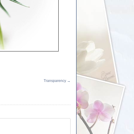
Transparency
→