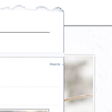
Majesty
→