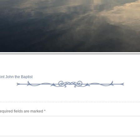
int John the Baptist
equired fields are marked
*