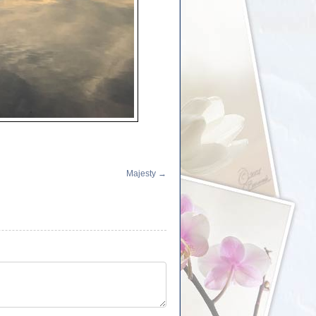
Majesty
→