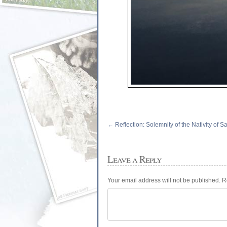
←
Reflection: Solemnity of the Nativity of Sa
Leave a Reply
Your email address will not be published.
R