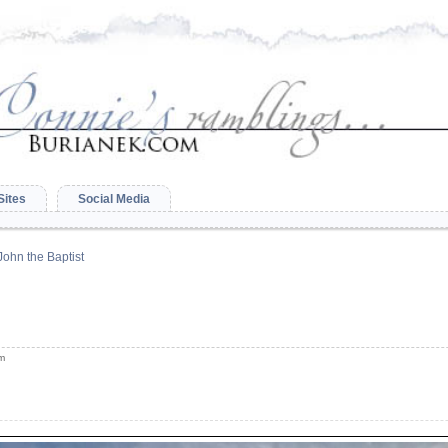
Sites
Social Media
 John the Baptist
am