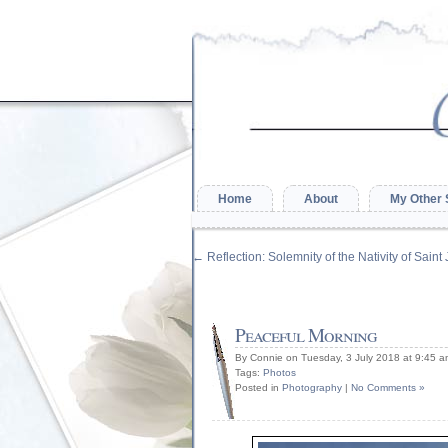
Home
About
My Other 
←
Reflection: Solemnity of the Nativity of Saint
Peaceful Morning
By Connie on Tuesday, 3 July 2018 at 9:45 
Tags:
Photos
Posted in
Photography
|
No Comments »