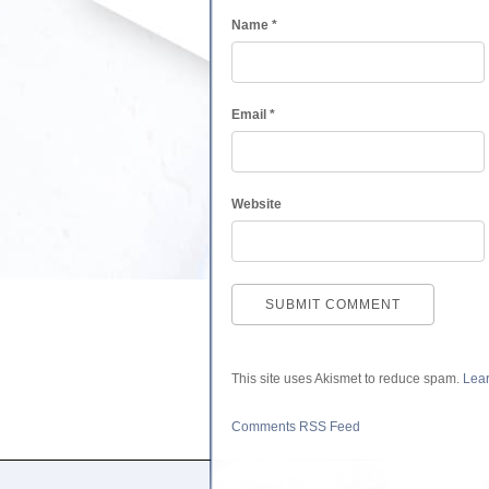
Name
*
Email
*
Website
This site uses Akismet to reduce spam.
Lear
Comments RSS Feed