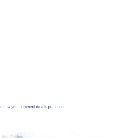
n how your comment data is processed
.