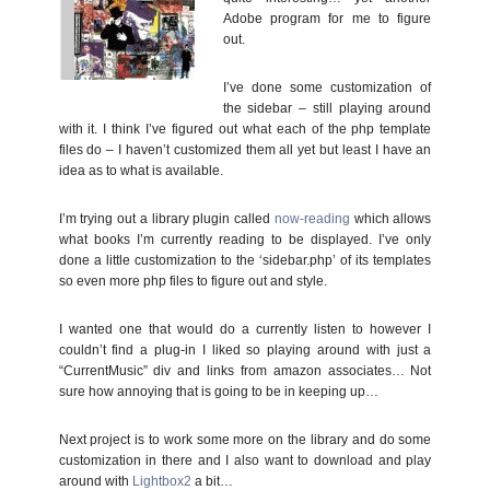
Adobe program for me to figure
out.
I’ve done some customization of
the sidebar – still playing around
with it. I think I’ve figured out what each of the php template
files do – I haven’t customized them all yet but least I have an
idea as to what is available.
I’m trying out a library plugin called
now-reading
which allows
what books I’m currently reading to be displayed. I’ve only
done a little customization to the ‘sidebar.php’ of its templates
so even more php files to figure out and style.
I wanted one that would do a currently listen to however I
couldn’t find a plug-in I liked so playing around with just a
“CurrentMusic” div and links from amazon associates… Not
sure how annoying that is going to be in keeping up…
Next project is to work some more on the library and do some
customization in there and I also want to download and play
around with
Lightbox2
a bit…