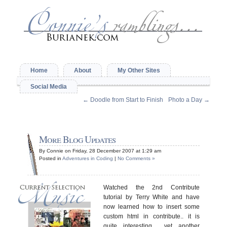
Home
About
My Other Sites
Social Media
←
Doodle from Start to Finish
Photo a Day
→
More Blog Updates
By Connie on Friday, 28 December 2007 at 1:29 am
Posted in
Adventures in Coding
|
No Comments »
Watched the 2nd Contribute
tutorial by Terry White and have
now learned how to insert some
custom html in contribute.. it is
quite interesting… yet another