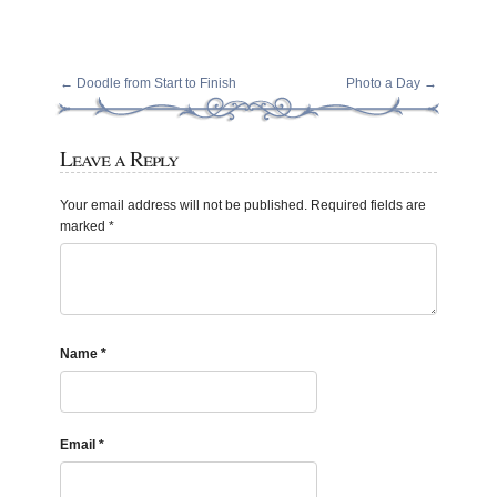
←
Doodle from Start to Finish
Photo a Day
→
Leave a Reply
Your email address will not be published.
Required fields are
marked
*
Name
*
Email
*