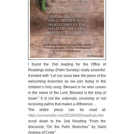
I found the 2nd reading for the Office of
Readings today (Palm Sunday) really powerful.
It ended with “Let our souls take the place of the
welcoming branches as we join today in the
children’s holy song: Blessed is he who comes
in the name of the Lord. Blessed is the king of
Israel.” It is not the externals, receiving or not
receiving palms that makes a difference…
The entire piece can be read at:
https://universalis.com/20200405/readings.htm
scroll down to the 2nd Reading “From the
discourse “On the Palm Branches” by Saint
Andrew of Crete”