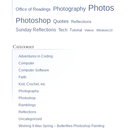
Photos
Photography
Office of Readings
Photoshop
Quotes
Reflections
Sunday Reflections
Tech
Tutorial
Videos
Windows10
Categories
Adventures in Coding
Computer
Computer Software
Faith
Knit, Crochet, etc
Photography
Photoshop
Ramblings
Reflections
Uncategorized
Wishing It Was Spring – Butterflies Photoshop Painting