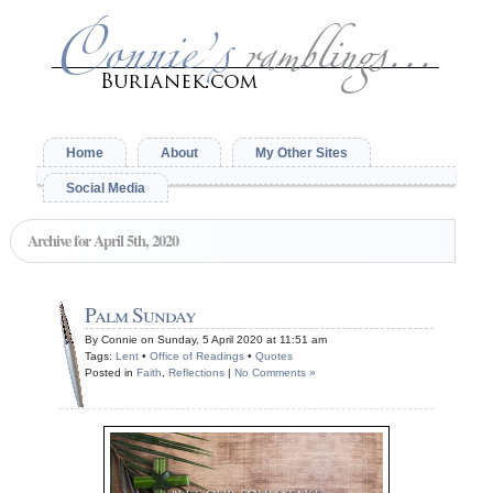
Home
About
My Other Sites
Social Media
Archive for April 5th, 2020
Palm Sunday
By Connie on Sunday, 5 April 2020 at 11:51 am
Tags:
Lent
•
Office of Readings
•
Quotes
Posted in
Faith
,
Reflections
|
No Comments »