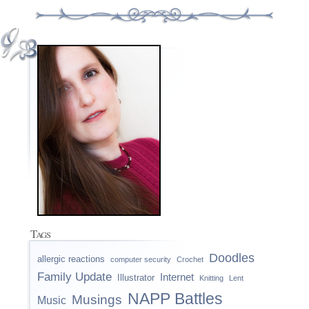
Tags
Doodles
allergic reactions
computer security
Crochet
Family Update
Internet
Illustrator
Knitting
Lent
NAPP Battles
Musings
Music