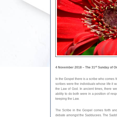
st
4 November 2018 – The 31
Sunday of Or
In the Gospel there is a scribe who comes f
scribes were the individuals whose life it 
the Law of God. In ancient times, there we
ability to do both were in a position of re
keeping the Law.
The Scribe in the Gospel comes forth and
debate amongst the Sadducees. The Sadduc