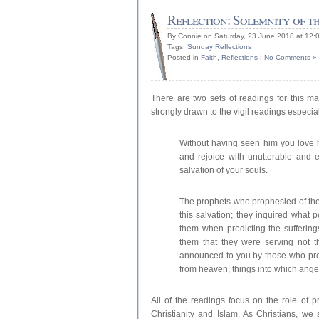
Reflection: Solemnity of th
By Connie on Saturday, 23 June 2018 at 12:
Tags:
Sunday Reflections
Posted in
Faith
,
Reflections
|
No Comments »
There are two sets of readings for this ma
strongly drawn to the vigil readings especial
Without having seen him you love 
and rejoice with unutterable and e
salvation of your souls.
The prophets who prophesied of the
this salvation; they inquired what p
them when predicting the suffering
them that they were serving not 
announced to you by those who pre
from heaven, things into which angel
All of the readings focus on the role of p
Christianity and Islam. As Christians, we