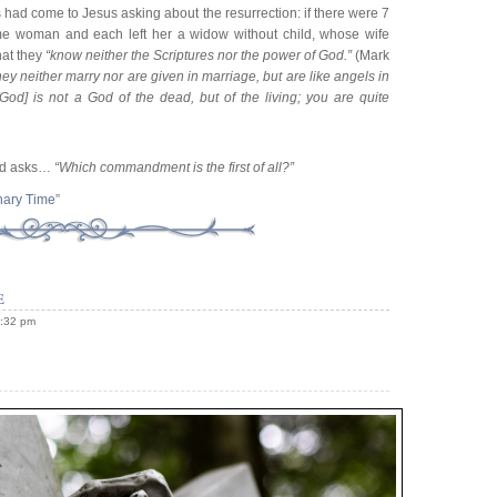
had come to Jesus asking about the resurrection: if there were 7
e woman and each left her a widow without child, whose wife
hat they
“know neither the Scriptures nor the power of God.”
(Mark
ey neither marry nor are given in marriage, but are like angels in
[God] is not a God of the dead, but of the living; you are quite
and asks…
“Which commandment is the first of all?”
nary Time”
e
5:32 pm