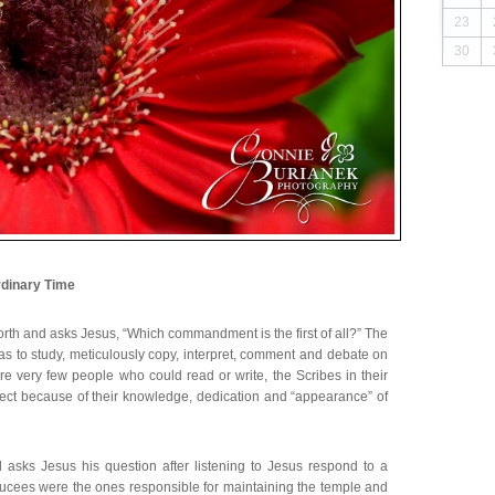
23
30
dinary Time
orth and asks Jesus, “Which commandment is the first of all?” The
was to study, meticulously copy, interpret, comment and debate on
re very few people who could read or write, the Scribes in their
spect because of their knowledge, dedication and “appearance” of
 asks Jesus his question after listening to Jesus respond to a
ees were the ones responsible for maintaining the temple and