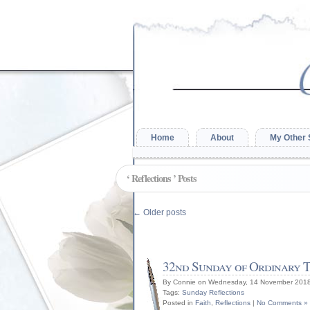
Home
About
My Other 
‘ Reflections ’ Posts
←
Older posts
32nd Sunday of Ordinary T
By Connie on Wednesday, 14 November 2018
Tags:
Sunday Reflections
Posted in
Faith
,
Reflections
|
No Comments »