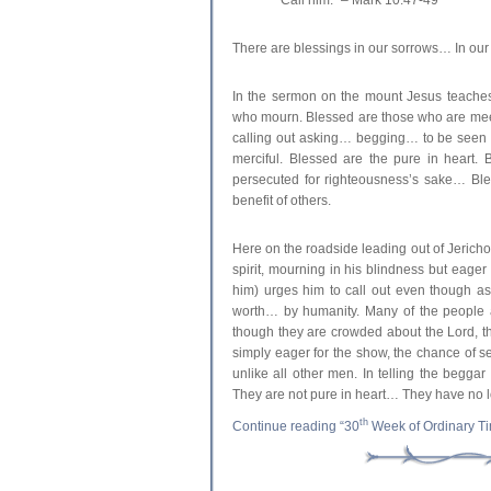
There are blessings in our sorrows… In o
In the sermon on the mount Jesus teaches
who mourn. Blessed are those who are mee
calling out asking… begging… to be seen b
merciful. Blessed are the pure in heart.
persecuted for righteousness’s sake… Ble
benefit of others.
Here on the roadside leading out of Jericho
spirit, mourning in his blindness but eager w
him) urges him to call out even though a
worth… by humanity. Many of the people 
though they are crowded about the Lord, 
simply eager for the show, the chance of s
unlike all other men. In telling the beggar
They are not pure in heart… They have no l
th
Continue reading “30
Week of Ordinary T