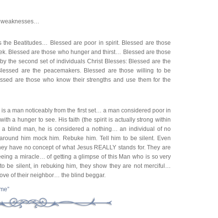
ur weaknesses…
 the Beatitudes… Blessed are poor in spirit. Blessed are those
k. Blessed are those who hunger and thirst… Blessed are those
y the second set of individuals Christ Blesses: Blessed are the
 Blessed are the peacemakers. Blessed are those willing to be
ssed are those who know their strengths and use them for the
 is a man noticeably from the first set… a man considered poor in
ith a hunger to see. His faith (the spirit is actually strong within
s a blind man, he is considered a nothing… an individual of no
around him mock him. Rebuke him. Tell him to be silent. Even
they have no concept of what Jesus REALLY stands for. They are
eeing a miracle… of getting a glimpse of this Man who is so very
 to be silent, in rebuking him, they show they are not merciful…
ove of their neighbor… the blind beggar.
ime”