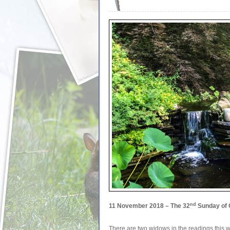
nd
11 November 2018 – The 32
Sunday of 
There are two widows in the readings this