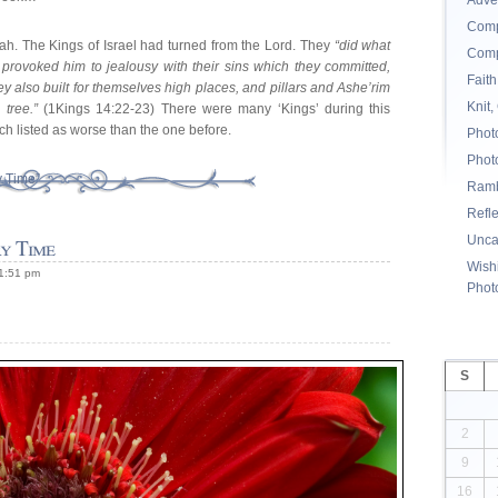
Adve
Comp
lijah. The Kings of Israel had turned from the Lord. They
“did what
Comp
y provoked him to jealousy with their sins which they committed,
Faith
ey also built for themselves high places, and pillars and Ashe’rim
Knit,
tree.”
(1Kings 14:22-23) There were many ‘Kings’ during this
h listed as worse than the one before.
Phot
Phot
y Time”
Ramb
Refl
Unca
y Time
Wishi
 1:51 pm
Phot
S
2
9
16