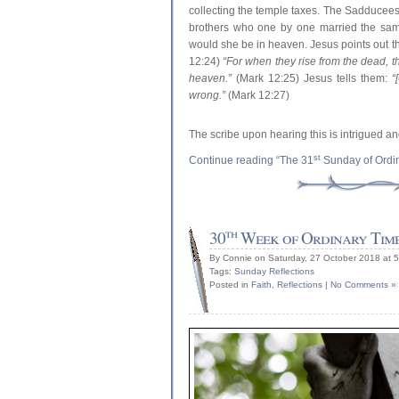
collecting the temple taxes. The Sadducees 
brothers who one by one married the sam
would she be in heaven. Jesus points out t
12:24)
“For when they rise from the dead, th
heaven.”
(Mark 12:25) Jesus tells them:
“
wrong.”
(Mark 12:27)
The scribe upon hearing this is intrigued 
st
Continue reading “The 31
Sunday of Ordi
th
30
Week of Ordinary Tim
By Connie on Saturday, 27 October 2018 at 
Tags:
Sunday Reflections
Posted in
Faith
,
Reflections
|
No Comments »