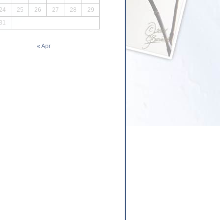
24
25
26
27
28
29
31
« Apr