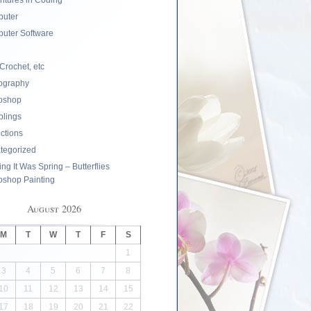
ntures in Coding
uter
uter Software
 Crochet, etc
ography
oshop
lings
ections
tegorized
ng It Was Spring – Butterflies
oshop Painting
August 2026
M
T
W
T
F
S
1
3
4
5
6
7
8
10
11
12
13
14
15
17
18
19
20
21
22