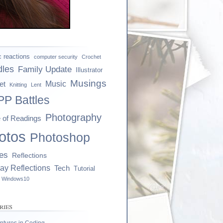
ic reactions
computer security
Crochet
dles
Family Update
Illustrator
Musings
et
Music
Knitting
Lent
P Battles
Photography
e of Readings
otos
Photoshop
es
Reflections
ay Reflections
Tech
Tutorial
Windows10
ries