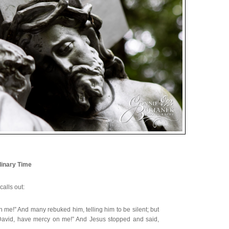
inary Time
calls out:
 me!” And many rebuked him, telling him to be silent; but
 David, have mercy on me!” And Jesus stopped and said,