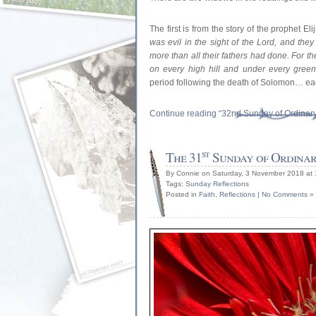
The first is from the story of the prophet E
was evil in the sight of the Lord, and the
more than all their fathers had done. For th
on every high hill and under every green 
period following the death of Solomon… eac
Continue reading “32nd Sunday of Ordinar
st
The 31
Sunday of Ordinar
By Connie on Saturday, 3 November 2018 at
Tags:
Sunday Reflections
Posted in
Faith
,
Reflections
|
No Comments »