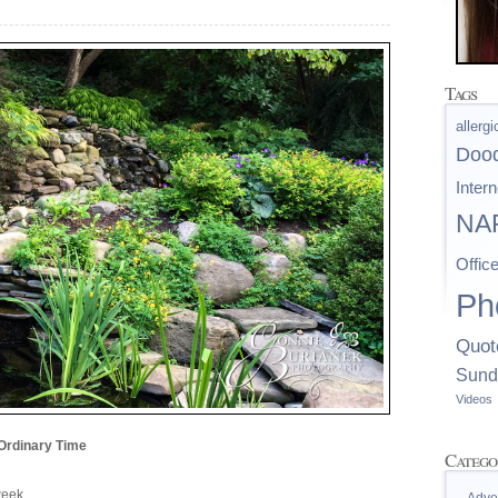
Tags
allerg
Doo
Intern
NAP
Offic
Ph
Quot
Sund
Videos
Ordinary Time
Catego
 week…