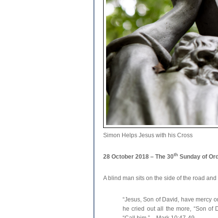
Simon Helps Jesus with his Cross
th
28 October 2018 – The 30
Sunday of Ord
A blind man sits on the side of the road and 
“Jesus, Son of David, have mercy on
he cried out all the more, “Son of
“Call him.” – Mark 10:47-49