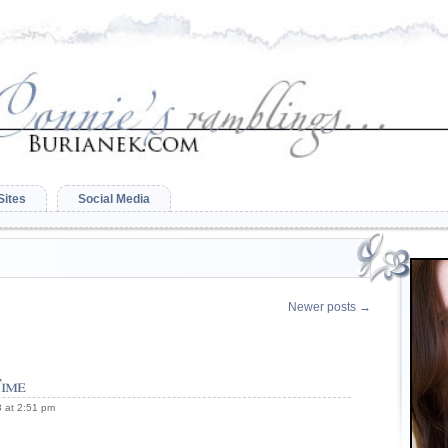
Sites
Social Media
Newer posts
→
ime
 at 2:51 pm