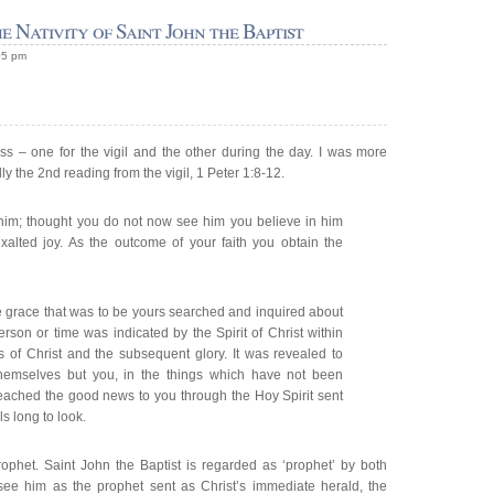
e Nativity of Saint John the Baptist
05 pm
ss – one for the vigil and the other during the day. I was more
ly the 2nd reading from the vigil, 1 Peter 1:8-12.
him; thought you do not now see him you believe in him
xalted joy. As the outcome of your faith you obtain the
 grace that was to be yours searched and inquired about
erson or time was indicated by the Spirit of Christ within
s of Christ and the subsequent glory. It was revealed to
themselves but you, in the things which have not been
ached the good news to you through the Hoy Spirit sent
s long to look.
rophet. Saint John the Baptist is regarded as ‘prophet’ by both
 see him as the prophet sent as Christ’s immediate herald, the