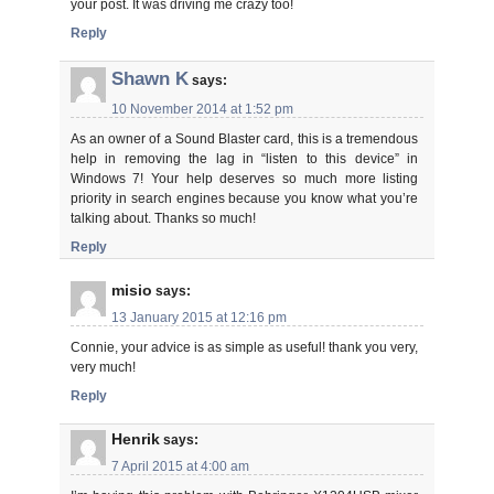
your post. It was driving me crazy too!
Reply
Shawn K
says:
10 November 2014 at 1:52 pm
As an owner of a Sound Blaster card, this is a tremendous
help in removing the lag in “listen to this device” in
Windows 7! Your help deserves so much more listing
priority in search engines because you know what you’re
talking about. Thanks so much!
Reply
misio
says:
13 January 2015 at 12:16 pm
Connie, your advice is as simple as useful! thank you very,
very much!
Reply
Henrik
says:
7 April 2015 at 4:00 am