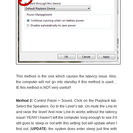
This method is the one which causes the latency issue. Also,
the computer will not go into standby if this method is used…
IE this method is NOT very useful!!
Method 2:
Control Panel > Sound. Click on the Playback tab.
Select the Speakers. Go to the Level’s tab. Un-mute the Line-In
and raise the level! And now Line-In works without the latency
issue! YEAH! I haven’t left the computer long enough to see if it
still goes to sleep or not with this setting but will update when I
find out. (
UPDATE:
the system does enter sleep just fine with