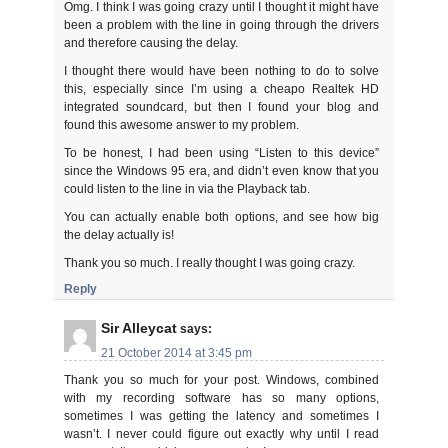
Omg. I think I was going crazy until I thought it might have
been a problem with the line in going through the drivers
and therefore causing the delay.
I thought there would have been nothing to do to solve
this, especially since I’m using a cheapo Realtek HD
integrated soundcard, but then I found your blog and
found this awesome answer to my problem.
To be honest, I had been using “Listen to this device”
since the Windows 95 era, and didn’t even know that you
could listen to the line in via the Playback tab.
You can actually enable both options, and see how big
the delay actually is!
Thank you so much. I really thought I was going crazy.
Reply
Sir Alleycat
says:
21 October 2014 at 3:45 pm
Thank you so much for your post. Windows, combined
with my recording software has so many options,
sometimes I was getting the latency and sometimes I
wasn’t. I never could figure out exactly why until I read