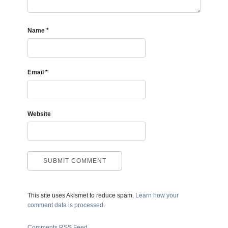
Name
*
Email
*
Website
This site uses Akismet to reduce spam.
Learn how your
comment data is processed
.
Comments RSS Feed