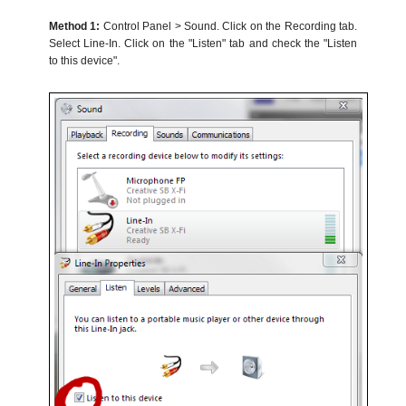
Method 1:
Control Panel > Sound. Click on the Recording tab.
Select Line-In. Click on the "Listen" tab and check the "Listen
to this device".