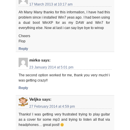
17 March 2013 at 10:17 am
Ah Many Many thanks for this information, I have had this
problem since i installed Win7 yeas ago. I had been using
a dual boot WinXP for as my DAW and Win7 for
everything else. Now at last i can say bye bye to winxp
Cheers
Flop
Reply
mirko
says:
23 January 2014 at 5:01 pm
The second option worked for me, thank you very much! i
was getting crazy!!
Reply
Veljko
says:
27 February 2014 at 4:59 pm
Thanks! I was getting very frustrated trying to play guitar
as a cover for some mp3 and trying to listen all that via
headphones… great post!