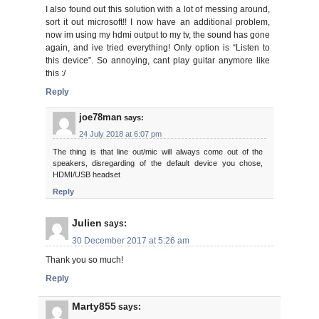
I also found out this solution with a lot of messing around,
sort it out microsoft!! I now have an additional problem,
now im using my hdmi output to my tv, the sound has gone
again, and ive tried everything! Only option is “Listen to
this device”. So annoying, cant play guitar anymore like
this :/
Reply
joe78man
says:
24 July 2018 at 6:07 pm
The thing is that line out/mic will always come out of the
speakers, disregarding of the default device you chose,
HDMI/USB headset
Reply
Julien
says:
30 December 2017 at 5:26 am
Thank you so much!
Reply
Marty855
says: