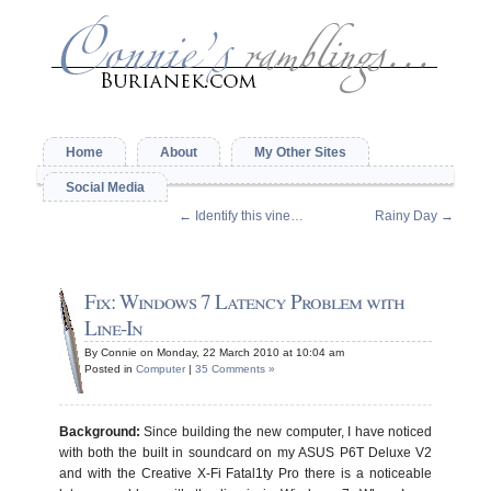
Home
About
My Other Sites
Social Media
←
Identify this vine…
Rainy Day
→
Fix: Windows 7 Latency Problem with
Line-In
By Connie on Monday, 22 March 2010 at 10:04 am
Posted in
Computer
|
35 Comments »
Background:
Since building the new computer, I have noticed
with both the built in soundcard on my ASUS P6T Deluxe V2
and with the Creative X-Fi Fatal1ty Pro there is a noticeable