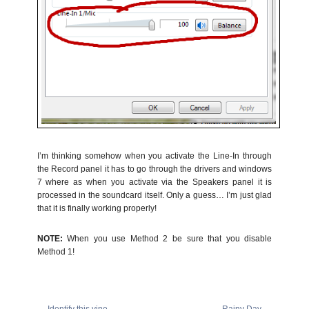
I’m thinking somehow when you activate the Line-In through
the Record panel it has to go through the drivers and windows
7 where as when you activate via the Speakers panel it is
processed in the soundcard itself. Only a guess… I’m just glad
that it is finally working properly!
NOTE:
When you use Method 2 be sure that you disable
Method 1!