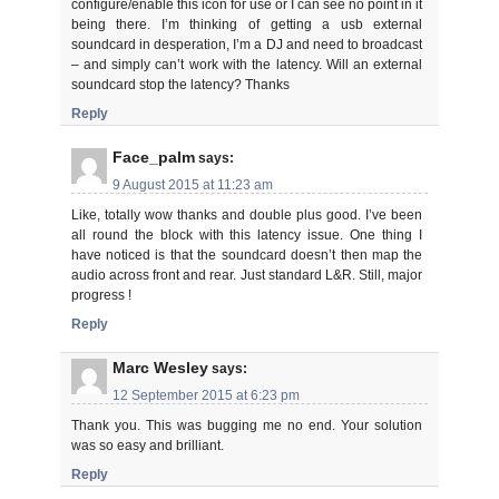
configure/enable this icon for use or I can see no point in it
being there. I’m thinking of getting a usb external
soundcard in desperation, I’m a DJ and need to broadcast
– and simply can’t work with the latency. Will an external
soundcard stop the latency? Thanks
Reply
Face_palm
says:
9 August 2015 at 11:23 am
Like, totally wow thanks and double plus good. I’ve been
all round the block with this latency issue. One thing I
have noticed is that the soundcard doesn’t then map the
audio across front and rear. Just standard L&R. Still, major
progress !
Reply
Marc Wesley
says:
12 September 2015 at 6:23 pm
Thank you. This was bugging me no end. Your solution
was so easy and brilliant.
Reply