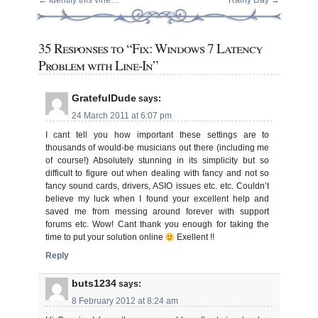
←
Identify this vine…
Rainy Day
→
35 Responses to “Fix: Windows 7 Latency
Problem with Line-In”
GratefulDude
says:
24 March 2011 at 6:07 pm
I cant tell you how important these settings are to
thousands of would-be musicians out there (including me
of course!) Absolutely stunning in its simplicity but so
difficult to figure out when dealing with fancy and not so
fancy sound cards, drivers, ASIO issues etc. etc. Couldn’t
believe my luck when I found your excellent help and
saved me from messing around forever with support
forums etc. Wow! Cant thank you enough for taking the
time to put your solution online
Exellent !!
Reply
buts1234
says:
8 February 2012 at 8:24 am