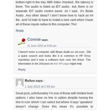
bottom right in the tray. With listen checked.. the latency is
there. The audio is listed as IDT audio.. but, there is no
separate IDT audio control panel. As I said.. it’s Beats
Audio.. Any other ideas? I don’t know how to hack an inf
file.. and I’d hate to have to install a new card when I have
all of these inputs native to this computer. Thx!
Reply
Connie
says:
11 June 2015 at 9:56 am
I haven’t seen a computer with Beats Audio so not sure.. Did
a quick search and looks like it is common in HP Envy
machines and it sets a software lock over the driver. The
information in the 2nd post on
this HP page
might help
Reply
Rufus
says:
1 July 2015 at 2:49 am
Great post, unfortunately I’m one of those with limited level
options. I also have no line in option despite having the
line in icon which I can select but where it says ‘speakers’
doesn’t change. Does this mean it’s possible to