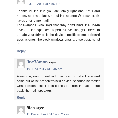
4 June 2017 at 4:50 pm
Thanks for the info, you are totally right about this and
nobosy seems to know about this strange Windows quirk,
it was driving me mad!
For everyone who says that they don’t have the line-in
levels in the speaker properties/level tab, you need to
update your drivers to the device specific or motherboard
specific ones, the stock windows ones are too basic to list
it.
Reply
Joe78man
says:
19 June 2017 at 8:46 pm
Awesome, now I need to know how to make the sound
come out of the predetermined device, because no matter
what I choose, the line in comes out from the jack of the
back, the main speakers
Reply
Rich
says:
15 December 2017 at 6:25 am