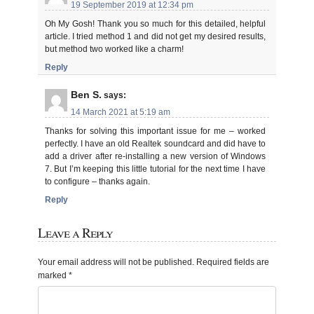
19 September 2019 at 12:34 pm
Oh My Gosh! Thank you so much for this detailed, helpful
article. I tried method 1 and did not get my desired results,
but method two worked like a charm!
Reply
Ben S.
says:
14 March 2021 at 5:19 am
Thanks for solving this important issue for me – worked
perfectly. I have an old Realtek soundcard and did have to
add a driver after re-installing a new version of Windows
7. But I’m keeping this little tutorial for the next time I have
to configure – thanks again.
Reply
Leave a Reply
Your email address will not be published.
Required fields are
marked
*