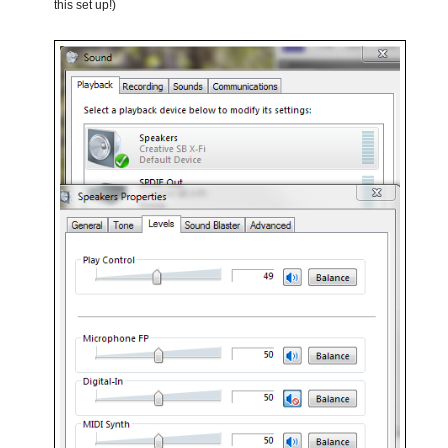
this set up!)