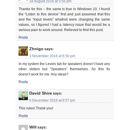
18 August 2016 at 5:56 pm
Thanks for this – the same is true in Windows 10. I found
the “Listen to this device” first and just assumed that this
and the “input levels” whatnot were changing the same
values, so I figured I had a latency issue that would be a
serious pain to work around. Relieved to find this post.
Reply
Zhnigo
says:
3 November 2016 at 6:50 pm
In my system the Levels tab for speakers doesn’t have any
other sliders but “Speakers” themselves. So this fix
doesn’t work for me. Any ideas?
Reply
David Shire
says:
9 December 2016 at 9:57 pm
This rules! Thank you!
Reply
Will
says: