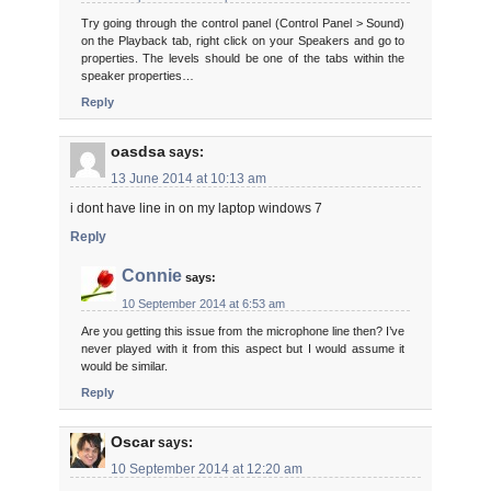
Try going through the control panel (Control Panel > Sound)
on the Playback tab, right click on your Speakers and go to
properties. The levels should be one of the tabs within the
speaker properties…
Reply
oasdsa
says:
13 June 2014 at 10:13 am
i dont have line in on my laptop windows 7
Reply
Connie
says:
10 September 2014 at 6:53 am
Are you getting this issue from the microphone line then? I’ve
never played with it from this aspect but I would assume it
would be similar.
Reply
Oscar
says:
10 September 2014 at 12:20 am