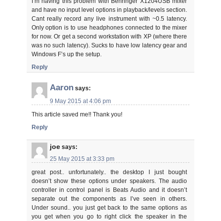
I’m having this problem with Behringer X1204USB mixer
and have no input level options in playback/levels section.
Cant really record any live instrument with ~0.5 latency.
Only option is to use headphones connected to the mixer
for now. Or get a second workstation with XP (where there
was no such latency). Sucks to have low latency gear and
Windows F’s up the setup.
Reply
Aaron
says:
9 May 2015 at 4:06 pm
This article saved me!! Thank you!
Reply
joe
says:
25 May 2015 at 3:33 pm
great post.. unfortunately.. the desktop I just bought
doesn’t show these options under speakers. The audio
controller in control panel is Beats Audio and it doesn’t
separate out the components as I’ve seen in others.
Under sound.. you just get back to the same options as
you get when you go to right click the speaker in the