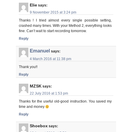
Elie
says:
9 November 2015 at 3:24 pm
Thanks ! I tried almost every single possible setting,
crashed many times. With your Method 2, everything looks
fine. Can’t wait to start recording tomorrow.
Reply
Emanuel
says:
4 March 2016 at 11:38 pm
Thank you!!
Reply
MZSK
says:
22 July 2016 at 1:53 pm
Thanks for the useful old-good instruction. You saved my
time and money
Reply
Shoebox
says: