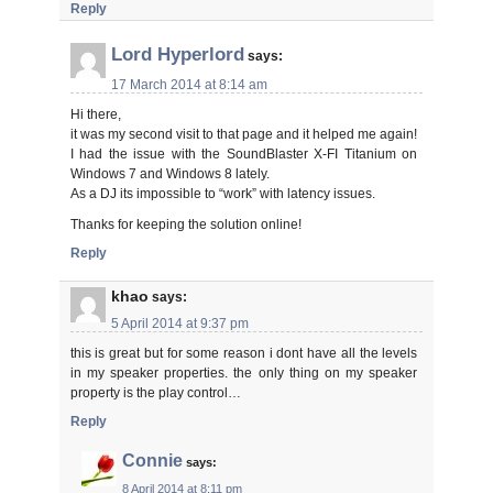
Reply
Lord Hyperlord
says:
17 March 2014 at 8:14 am
Hi there,
it was my second visit to that page and it helped me again!
I had the issue with the SoundBlaster X-FI Titanium on
Windows 7 and Windows 8 lately.
As a DJ its impossible to “work” with latency issues.
Thanks for keeping the solution online!
Reply
khao
says:
5 April 2014 at 9:37 pm
this is great but for some reason i dont have all the levels
in my speaker properties. the only thing on my speaker
property is the play control…
Reply
Connie
says:
8 April 2014 at 8:11 pm