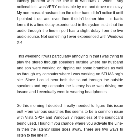
latency problem with the line-in in Windows 7. When I say
noticeable it was VERY noticeable by me and drove me crazy.
My non-muscial husband on the other hand didn’t notice it until
I pointed it out and even then it didn’t bother him… In basic
terms it is a time delay experienced in the system such that the
audio through the line-in port has a slight delay from the live
audio source. Not something I ever experienced with Windows
XP.
This weekend it was particularly annoying in that I was trying to
play the stereo through speakers outside where my husband
and son were working on ripping out some brambles as well
as through my computer where I was working on SFLMA.org’s
site. Since I could hear both the sound through the outside
speakers and my computer the latency issue was driving me
insane and I eventually went to wearing headphones.
So this morning I decided I really needed to figure this issue
out! From various searches this seems to be a common issue
with Vista SP2+ and Windows 7 regardless of the soundcard
being used. I found if you change where you activate the Line-
In then the latency issue goes away. There are two ways to
listen to the line in.