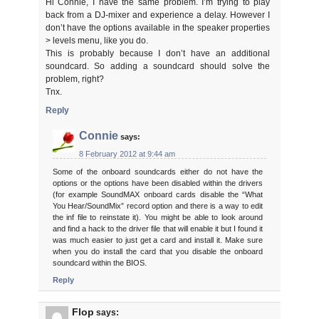
Hi Connie, I have the same problem. I’m trying to play
back from a DJ-mixer and experience a delay. However I
don’t have the options available in the speaker properties
> levels menu, like you do.
This is probably because I don’t have an additional
soundcard. So adding a soundcard should solve the
problem, right?
Tnx.
Reply
Connie
says:
8 February 2012 at 9:44 am
Some of the onboard soundcards either do not have the
options or the options have been disabled within the drivers
(for example SoundMAX onboard cards disable the “What
You Hear/SoundMix” record option and there is a way to edit
the inf file to reinstate it). You might be able to look around
and find a hack to the driver file that will enable it but I found it
was much easier to just get a card and install it. Make sure
when you do install the card that you disable the onboard
soundcard within the BIOS.
Reply
Flop
says: