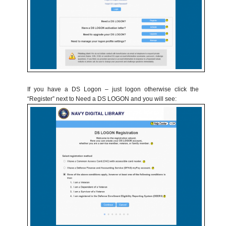
If you have a DS Logon – just logon otherwise click the
“Register” next to Need a DS LOGON and you will see: