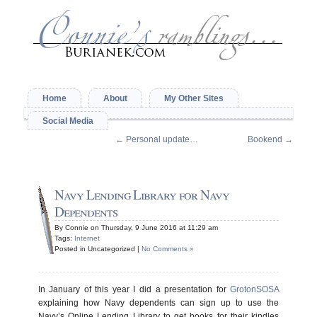
Home
About
My Other Sites
Social Media
←
Personal update…
Bookend
→
Navy Lending Library for Navy
Dependents
By Connie on Thursday, 9 June 2016 at 11:29 am
Tags:
Internet
Posted in Uncategorized |
No Comments »
In January of this year I did a presentation for
GrotonSOSA
explaining how Navy dependents can sign up to use the
Navy’s Online Lending Library to get books for their kindles