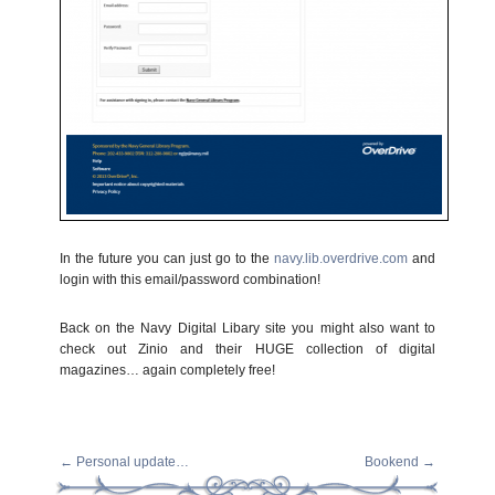
In the future you can just go to the
navy.lib.overdrive.com
and
login with this email/password combination!
Back on the Navy Digital Libary site you might also want to
check out Zinio and their HUGE collection of digital
magazines… again completely free!
←
Personal update…
Bookend
→