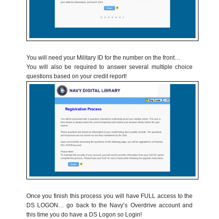
You will need your Military ID for the number on the front…
You will also be required to answer several multiple choice
questions based on your credit report!
Once you finish this process you will have FULL access to the
DS LOGON… go back to the Navy’s Overdrive account and
this time you do have a DS Logon so Login!