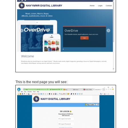
This is the next page you will see: