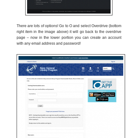
There are lots of options! Go to O and select Overdrive (bottom
right item in the image above) it will go back to the overdrive
page – now in the lower portion you can create an account
with any email address and password!