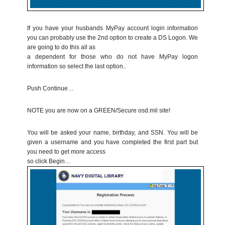
If you have your husbands MyPay account login information
you can probably use the 2nd option to create a DS Logon. We
are going to do this all as
a dependent for those who do not have MyPay logon
information so select the last option..
Push Continue…
NOTE you are now on a GREEN/Secure osd.mil site!
You will be asked your name, birthday, and SSN. You will be
given a username and you have completed the first part but
you need to get more access
so click Begin…