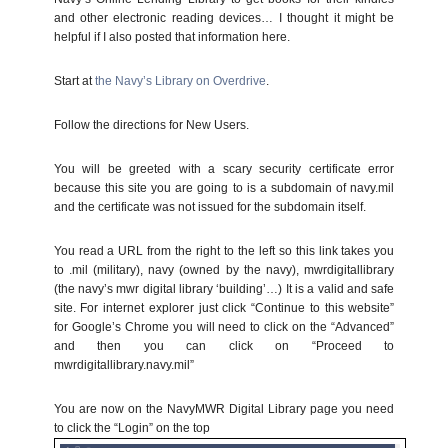
and other electronic reading devices… I thought it might be
helpful if I also posted that information here.
Start at
the Navy’s Library on Overdrive
.
Follow the directions for New Users.
You will be greeted with a scary security certificate error
because this site you are going to is a subdomain of navy.mil
and the certificate was not issued for the subdomain itself.
You read a URL from the right to the left so this link takes you
to .mil (military), navy (owned by the navy), mwrdigitallibrary
(the navy’s mwr digital library ‘building’…) It is a valid and safe
site. For internet explorer just click “Continue to this website”
for Google’s Chrome you will need to click on the “Advanced”
and then you can click on “Proceed to
mwrdigitallibrary.navy.mil”
You are now on the NavyMWR Digital Library page you need
to click the “Login” on the top