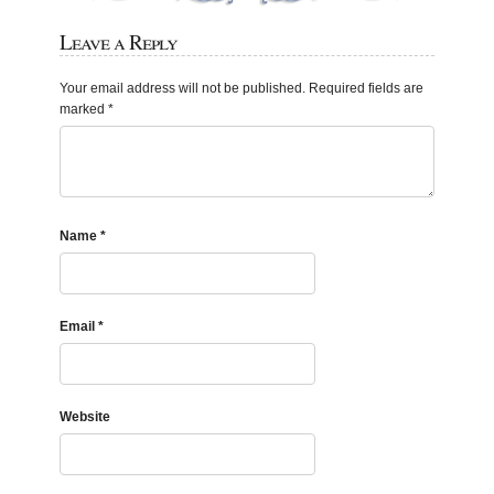
Leave a Reply
Your email address will not be published.
Required fields are
marked
*
Name
*
Email
*
Website